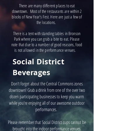
There are many different places to eat
downtown. Most of the restaurants are within 2
blocks of New Year's Fest. Here are just a few of
the locations.
There is a tent with standing tables in Bronson
Park where you can grab a bite to eat. Please
note that due to a number of good reasons, food
is not allowed in the performance venues.
Social District
Beverages
Don't forget about the Central Commons zones
downtown! Grab a drink from one of the over two
dozen participating businesses to keep you warm
while you're enjoying all of our awesome outdoor
performances.
Please remember that Social District cups cannot be
brought into the indoor performance venues.