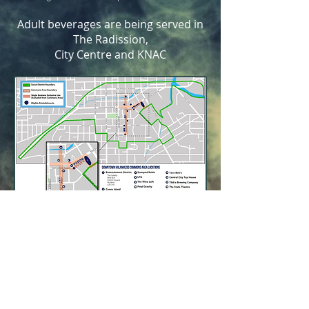
Adult beverages are being served in
The Radission,
City Centre and KNAC
Let's Connect